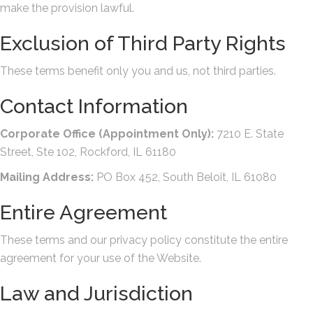
make the provision lawful.
Exclusion of Third Party Rights
These terms benefit only you and us, not third parties.
Contact Information
Corporate Office (Appointment Only):
7210 E. State
Street, Ste 102, Rockford, IL 61180
Mailing Address:
PO Box 452, South Beloit, IL 61080
Entire Agreement
These terms and our privacy policy constitute the entire
agreement for your use of the Website.
Law and Jurisdiction