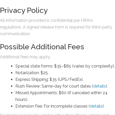
Privacy Policy
All information provided is confidential per HIPAA
regulations. A signed release form is required for third-party
communication.
Possible Additional Fees
Additional fees may apply:
Special state forms: $35–$85 (varies by complexity).
Notarization: $25.
Express Shipping: $35 (UPS/FedEx).
Rush Review: Same-day for court dates (
details
).
Missed Appointments: $60 (if canceled within 24
hours).
Extension Fee: For incomplete classes (
details
).