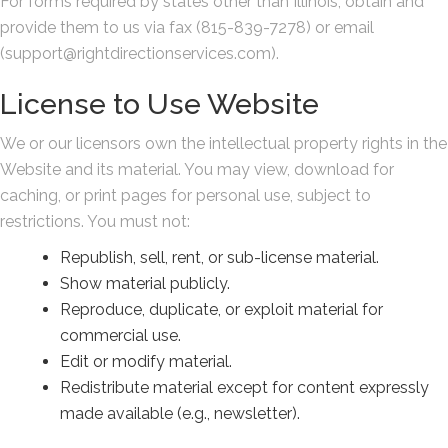
For forms required by states other than Illinois, obtain and
provide them to us via fax (815-839-7278) or email
(support@rightdirectionservices.com).
License to Use Website
We or our licensors own the intellectual property rights in the
Website and its material. You may view, download for
caching, or print pages for personal use, subject to
restrictions. You must not:
Republish, sell, rent, or sub-license material.
Show material publicly.
Reproduce, duplicate, or exploit material for
commercial use.
Edit or modify material.
Redistribute material except for content expressly
made available (e.g., newsletter).