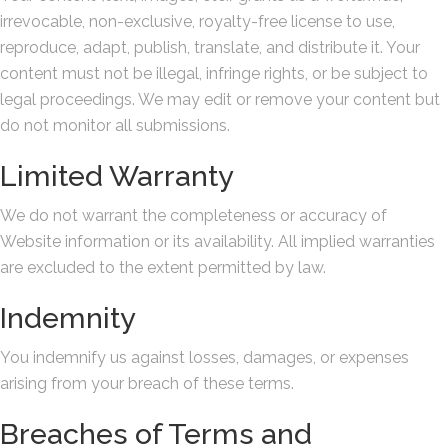
irrevocable, non-exclusive, royalty-free license to use,
reproduce, adapt, publish, translate, and distribute it. Your
content must not be illegal, infringe rights, or be subject to
legal proceedings. We may edit or remove your content but
do not monitor all submissions.
Limited Warranty
We do not warrant the completeness or accuracy of
Website information or its availability. All implied warranties
are excluded to the extent permitted by law.
Indemnity
You indemnify us against losses, damages, or expenses
arising from your breach of these terms.
Breaches of Terms and