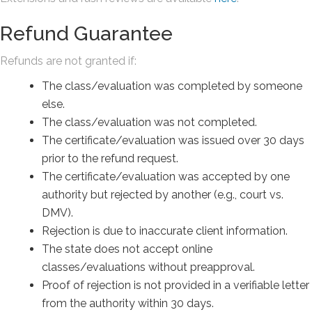
Refund Guarantee
Refunds are not granted if:
The class/evaluation was completed by someone
else.
The class/evaluation was not completed.
The certificate/evaluation was issued over 30 days
prior to the refund request.
The certificate/evaluation was accepted by one
authority but rejected by another (e.g., court vs.
DMV).
Rejection is due to inaccurate client information.
The state does not accept online
classes/evaluations without preapproval.
Proof of rejection is not provided in a verifiable letter
from the authority within 30 days.