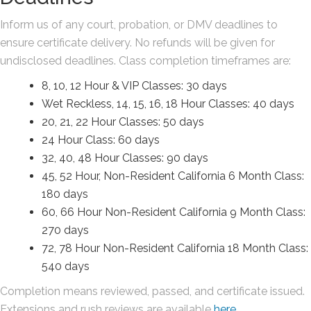
Inform us of any court, probation, or DMV deadlines to
ensure certificate delivery. No refunds will be given for
undisclosed deadlines. Class completion timeframes are:
8, 10, 12 Hour & VIP Classes: 30 days
Wet Reckless, 14, 15, 16, 18 Hour Classes: 40 days
20, 21, 22 Hour Classes: 50 days
24 Hour Class: 60 days
32, 40, 48 Hour Classes: 90 days
45, 52 Hour, Non-Resident California 6 Month Class:
180 days
60, 66 Hour Non-Resident California 9 Month Class:
270 days
72, 78 Hour Non-Resident California 18 Month Class:
540 days
Completion means reviewed, passed, and certificate issued.
Extensions and rush reviews are available
here
.