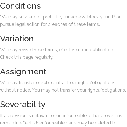
Conditions
We may suspend or prohibit your access, block your IP, or
pursue legal action for breaches of these terms.
Variation
We may revise these terms, effective upon publication.
Check this page regularly.
Assignment
We may transfer or sub-contract our rights/obligations
without notice. You may not transfer your rights/obligations.
Severability
If a provision is unlawful or unenforceable, other provisions
remain in effect. Unenforceable parts may be deleted to