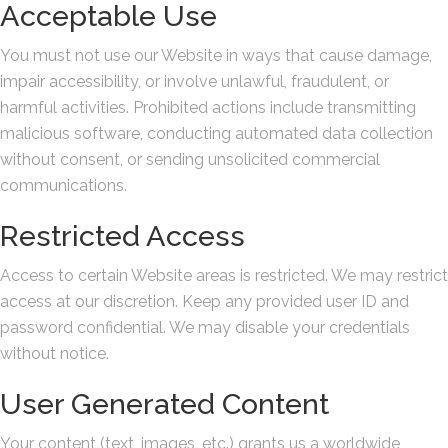
Acceptable Use
You must not use our Website in ways that cause damage,
impair accessibility, or involve unlawful, fraudulent, or
harmful activities. Prohibited actions include transmitting
malicious software, conducting automated data collection
without consent, or sending unsolicited commercial
communications.
Restricted Access
Access to certain Website areas is restricted. We may restrict
access at our discretion. Keep any provided user ID and
password confidential. We may disable your credentials
without notice.
User Generated Content
Your content (text, images, etc.) grants us a worldwide,