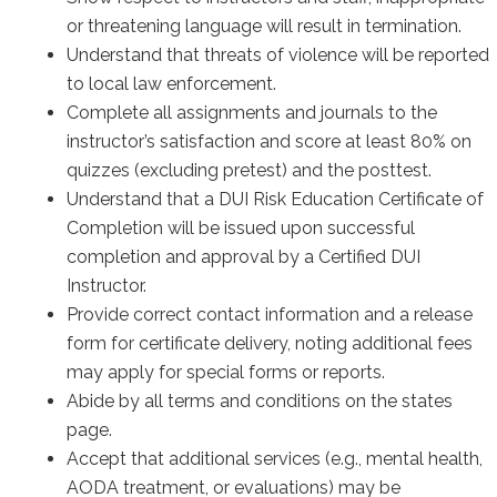
or threatening language will result in termination.
Understand that threats of violence will be reported
to local law enforcement.
Complete all assignments and journals to the
instructor’s satisfaction and score at least 80% on
quizzes (excluding pretest) and the posttest.
Understand that a DUI Risk Education Certificate of
Completion will be issued upon successful
completion and approval by a Certified DUI
Instructor.
Provide correct contact information and a release
form for certificate delivery, noting additional fees
may apply for special forms or reports.
Abide by all terms and conditions on the states
page.
Accept that additional services (e.g., mental health,
AODA treatment, or evaluations) may be