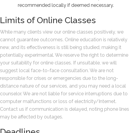
recommended locally if deemed necessary.
Limits of Online Classes
While many clients view our online classes positively, we
cannot guarantee outcomes. Online education is relatively
new, and its effectiveness is still being studied, making it
potentially experimental. We reserve the right to determine
your suitability for online classes. If unsuitable, we will
suggest local face-to-face consultation. We are not
responsible for crises or emergencies due to the long-
distance nature of our services, and you may need a local
counselor. We are not liable for service interruptions due to
computer malfunctions or loss of electricity/Internet.
Contact us if communication is delayed, noting phone lines
may be affected by outages.
Deadlines