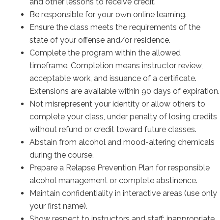
and other lessons to receive credit.
Be responsible for your own online learning.
Ensure the class meets the requirements of the
state of your offense and/or residence.
Complete the program within the allowed
timeframe. Completion means instructor review,
acceptable work, and issuance of a certificate.
Extensions are available within 90 days of expiration.
Not misrepresent your identity or allow others to
complete your class, under penalty of losing credits
without refund or credit toward future classes.
Abstain from alcohol and mood-altering chemicals
during the course.
Prepare a Relapse Prevention Plan for responsible
alcohol management or complete abstinence.
Maintain confidentiality in interactive areas (use only
your first name).
Show respect to instructors and staff; inappropriate