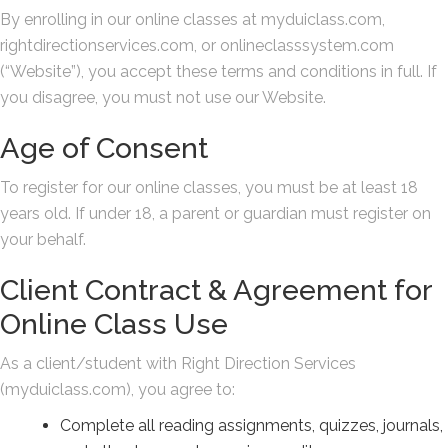
By enrolling in our online classes at myduiclass.com,
rightdirectionservices.com, or onlineclasssystem.com
(“Website”), you accept these terms and conditions in full. If
you disagree, you must not use our Website.
Age of Consent
To register for our online classes, you must be at least 18
years old. If under 18, a parent or guardian must register on
your behalf.
Client Contract & Agreement for
Online Class Use
As a client/student with Right Direction Services
(myduiclass.com), you agree to:
Complete all reading assignments, quizzes, journals,