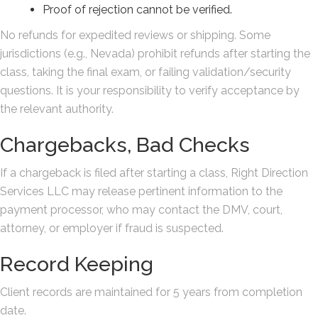
Proof of rejection cannot be verified.
No refunds for expedited reviews or shipping. Some
jurisdictions (e.g., Nevada) prohibit refunds after starting the
class, taking the final exam, or failing validation/security
questions. It is your responsibility to verify acceptance by
the relevant authority.
Chargebacks, Bad Checks
If a chargeback is filed after starting a class, Right Direction
Services LLC may release pertinent information to the
payment processor, who may contact the DMV, court,
attorney, or employer if fraud is suspected.
Record Keeping
Client records are maintained for 5 years from completion
date.