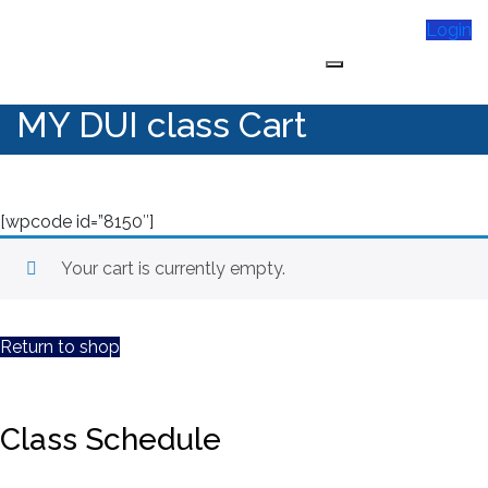
Skip
Login
to
content
My DUI Class Online
MY DUI class Cart
[wpcode id=”8150″]
Your cart is currently empty.
Return to shop
Class Schedule