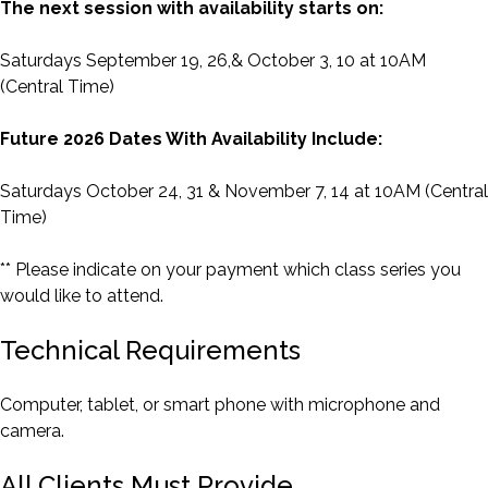
The next session with availability starts on:
Saturdays September 19, 26,& October 3, 10 at 10AM
(Central Time)
Future 2026 Dates With Availability Include:
Saturdays October 24, 31 & November 7, 14 at 10AM (Central
Time)
** Please indicate on your payment which class series you
would like to attend.
Technical Requirements
Computer, tablet, or smart phone with microphone and
camera.
All Clients Must Provide