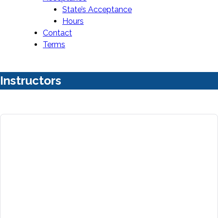
State’s Acceptance
Hours
Contact
Terms
Instructors