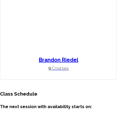
Brandon Riedel
9
Courses
Class Schedule
The next session with availability starts on: