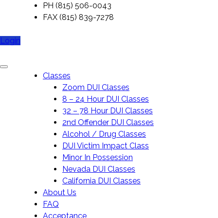
Skip
PH (815) 506-0043
to
FAX (815) 839-7278
content
Login
My DUI Class Online
Classes
Zoom DUI Classes
8 – 24 Hour DUI Classes
32 – 78 Hour DUI Classes
2nd Offender DUI Classes
Alcohol / Drug Classes
DUI Victim Impact Class
Minor In Possession
Nevada DUI Classes
California DUI Classes
About Us
FAQ
Acceptance