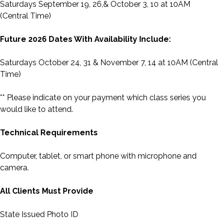
Saturdays September 19, 26,& October 3, 10 at 10AM
(Central Time)
Future 2026 Dates With Availability Include:
Saturdays October 24, 31 & November 7, 14 at 10AM (Central
Time)
** Please indicate on your payment which class series you
would like to attend.
Technical Requirements
Computer, tablet, or smart phone with microphone and
camera.
All Clients Must Provide
State Issued Photo ID