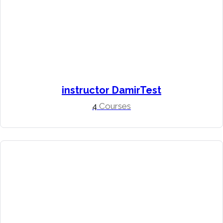
instructor DamirTest
4
Courses