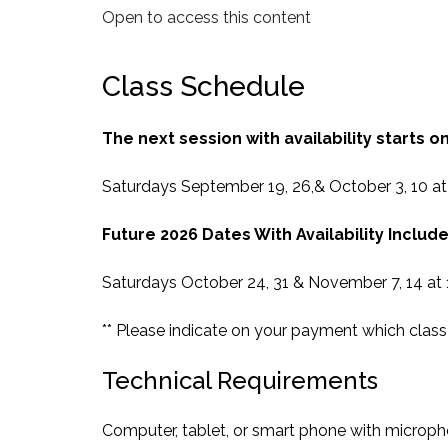
Open to access this content
Class Schedule
The next session with availability starts on
Saturdays September 19, 26,& October 3, 10 a
Future 2026 Dates With Availability Include
Saturdays October 24, 31 & November 7, 14 at
** Please indicate on your payment which class 
Technical Requirements
Computer, tablet, or smart phone with microp