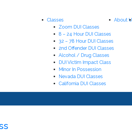
Classes
About U
Zoom DUI Classes
8 – 24 Hour DUI Classes
32 – 78 Hour DUI Classes
2nd Offender DUI Classes
Alcohol / Drug Classes
DUI Victim Impact Class
Minor In Possession
Nevada DUI Classes
California DUI Classes
ss