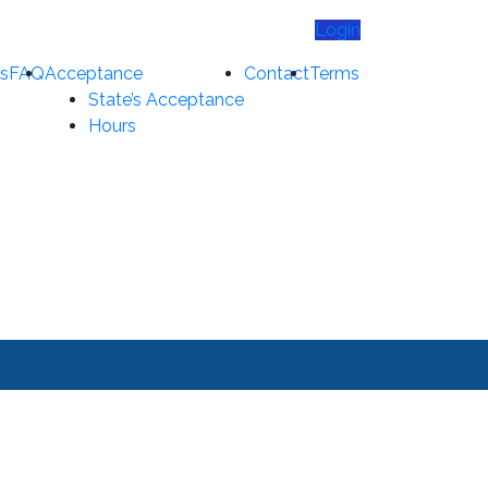
Login
s
FAQ
Acceptance
Contact
Terms
State’s Acceptance
Hours