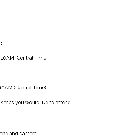
:
t 10AM (Central Time)
:
 10AM (Central Time)
series you would like to attend.
hone and camera.