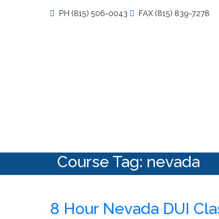
Skip
PH (815) 506-0043
FAX (815) 839-7278
to
content
My DUI Class Online
Course Tag:
nevada
8 Hour Nevada DUI Cla